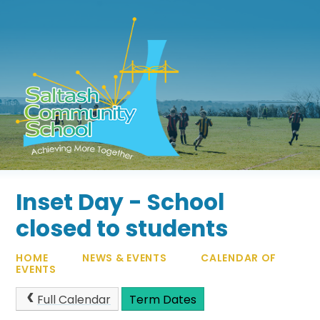
Skip to content ↓
Inset Day - School
closed to students
HOME
NEWS & EVENTS
CALENDAR OF
EVENTS
Full Calendar
Term Dates