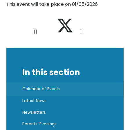
This event will take place on 01/05/2026
In this section
Calendar of Events
Latest News
Newsletters
Parents’ Evenings