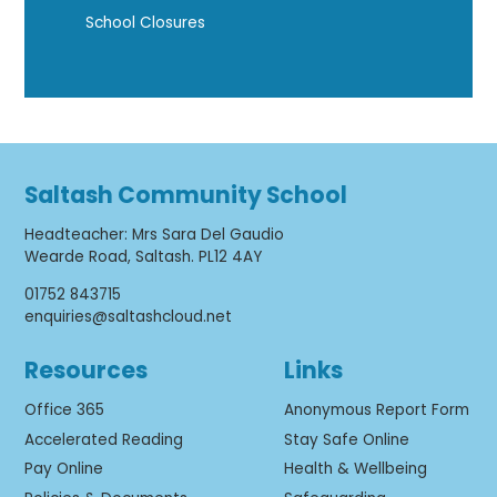
School Closures
Saltash Community School
Headteacher
:
Mrs Sara Del Gaudio
Wearde Road, Saltash. PL12 4AY
01752 843715
enquiries@saltashcloud.net
Resources
Links
Office 365
Anonymous Report Form
Accelerated Reading
Stay Safe Online
Pay Online
Health & Wellbeing