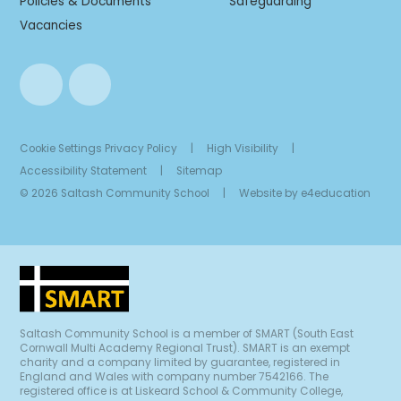
Policies & Documents
Safeguarding
Vacancies
Cookie Settings
Privacy Policy
|
High Visibility
|
Accessibility Statement
|
Sitemap
© 2026 Saltash Community School
|
Website by
e4education
Saltash Community School is a member of SMART (South East
Cornwall Multi Academy Regional Trust). SMART is an exempt
charity and a company limited by guarantee, registered in
England and Wales with company number 7542166. The
registered office is at Liskeard School & Community College,