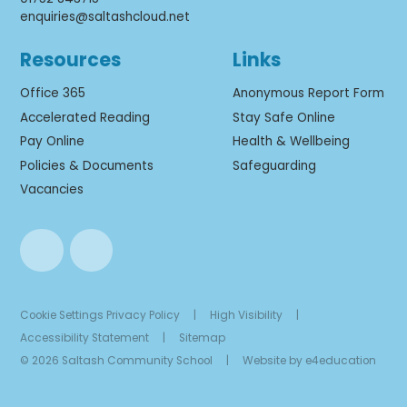
enquiries@saltashcloud.net
Resources
Links
Office 365
Anonymous Report Form
Accelerated Reading
Stay Safe Online
Pay Online
Health & Wellbeing
Policies & Documents
Safeguarding
Vacancies
Cookie Settings
Privacy Policy
|
High Visibility
|
Accessibility Statement
|
Sitemap
© 2026 Saltash Community School
|
Website by
e4education