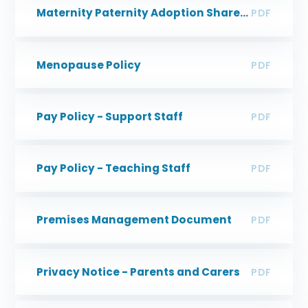
Maternity Paternity Adoption Shared Parental Leave & Parental Leave Guidance
PDF
Menopause Policy
PDF
Pay Policy - Support Staff
PDF
Pay Policy - Teaching Staff
PDF
Premises Management Document
PDF
Privacy Notice - Parents and Carers
PDF