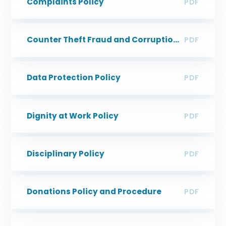
Complaints Policy
PDF
Counter Theft Fraud and Corruption Policy
PDF
Data Protection Policy
PDF
Dignity at Work Policy
PDF
Disciplinary Policy
PDF
Donations Policy and Procedure
PDF