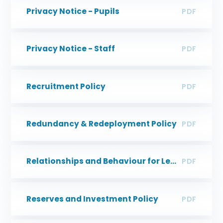
Privacy Notice - Pupils
PDF
Privacy Notice - Staff
PDF
Recruitment Policy
PDF
Redundancy & Redeployment Policy
PDF
Relationships and Behaviour for Learning Policy
PDF
Reserves and Investment Policy
PDF