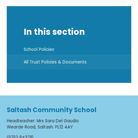
In this section
School Policies
All Trust Policies & Documents
Saltash Community School
Headteacher
:
Mrs Sara Del Gaudio
Wearde Road, Saltash. PL12 4AY
01752 843715