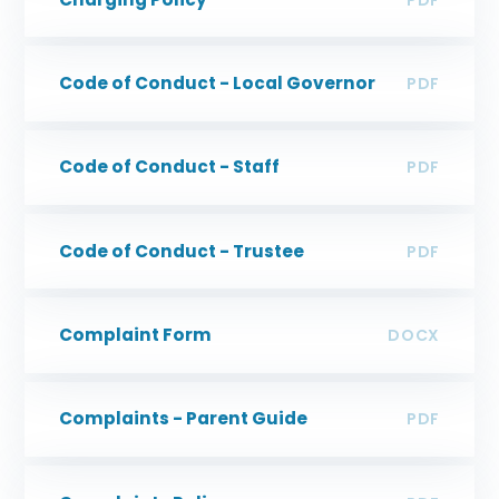
Code of Conduct - Local Governor
PDF
Code of Conduct - Staff
PDF
Code of Conduct - Trustee
PDF
Complaint Form
DOCX
Complaints - Parent Guide
PDF