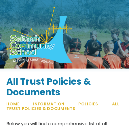
Skip to content ↓
All Trust Policies &
Documents
HOME
INFORMATION
POLICIES
ALL
TRUST POLICIES & DOCUMENTS
Below you will find a comprehensive list of all