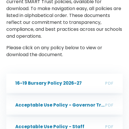
current SMART Trust policies, available for
download. To make navigation easy, all policies are
listed in alphabetical order. These documents
reflect our commitment to transparency,
compliance, and best practices across our schools
and operations.
Please click on any policy below to view or
download the document.
16-19 Bursary Policy 2026-27
PDF
Acceptable Use Policy - Governor Trustee
PDF
Acceptable Use Policy - Staff
PDF