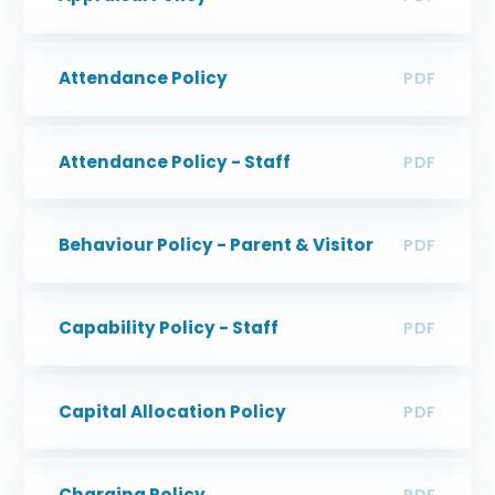
Attendance Policy
PDF
Attendance Policy - Staff
PDF
Behaviour Policy - Parent & Visitor
PDF
Capability Policy - Staff
PDF
Capital Allocation Policy
PDF
Charging Policy
PDF