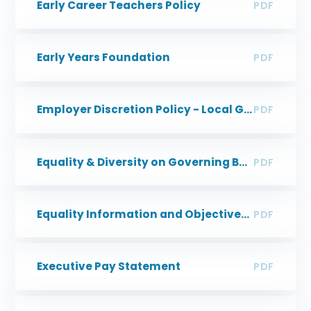
Early Career Teachers Policy
PDF
Early Years Foundation
PDF
Employer Discretion Policy - Local Government Pension Scheme
PDF
Equality & Diversity on Governing Boards
PDF
Equality Information and Objectives Policy
PDF
Executive Pay Statement
PDF