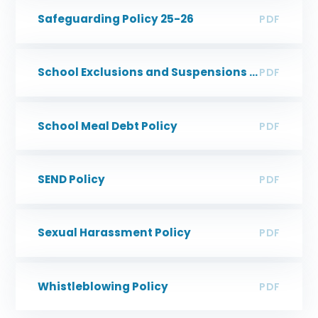
Safeguarding Policy 25-26
PDF
School Exclusions and Suspensions Policy
PDF
School Meal Debt Policy
PDF
SEND Policy
PDF
Sexual Harassment Policy
PDF
Whistleblowing Policy
PDF