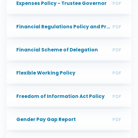
Expenses Policy - Trustee Governor
PDF
Financial Regulations Policy and Procedures
PDF
Financial Scheme of Delegation
PDF
Flexible Working Policy
PDF
Freedom of Information Act Policy
PDF
Gender Pay Gap Report
PDF