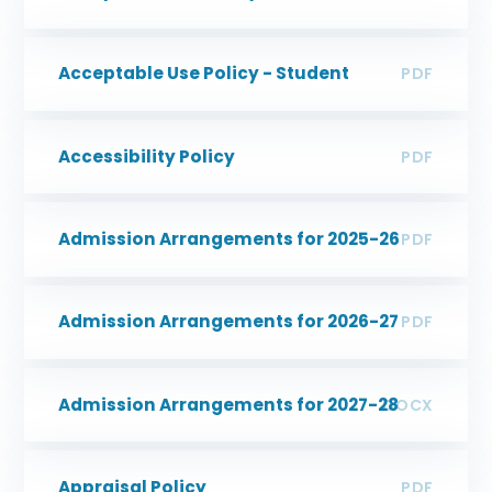
Acceptable Use Policy - Student
PDF
Accessibility Policy
PDF
Admission Arrangements for 2025-26
PDF
Admission Arrangements for 2026-27
PDF
Admission Arrangements for 2027-28
DOCX
Appraisal Policy
PDF