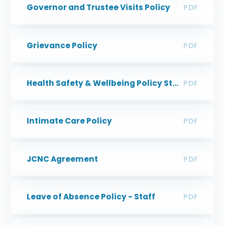
Governor and Trustee Visits Policy
PDF
Grievance Policy
PDF
Health Safety & Wellbeing Policy Statement
PDF
Intimate Care Policy
PDF
JCNC Agreement
PDF
Leave of Absence Policy - Staff
PDF