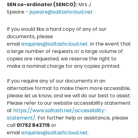
SEN co-ordinator (SENCO):
Mrs J
Speare -
jspeare@saltashcloud.net
If you would like a hard copy of any of our
documents, please
email
enquiries@saltashcloud.net
. In the event that
a large number of requests or a large volume of
copies are requested, we reserve the right to
make a nominal charge for any copies printed.
If you require any of our documents in an
alternative format to make them more accessible,
please let us know, and we will do our best to assist.
Please refer to our website accessibility statement
at
https://www.saltash.net/accessibility-
statement/
. For further help or assistance, please
call
01752 843715
or
email
enquiries@saltashcloud.net
.