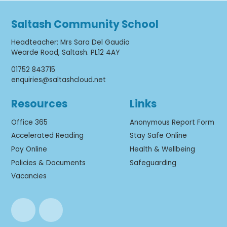
Saltash Community School
Headteacher
:
Mrs Sara Del Gaudio
Wearde Road, Saltash. PL12 4AY
01752 843715
enquiries@saltashcloud.net
Resources
Links
Office 365
Anonymous Report Form
Accelerated Reading
Stay Safe Online
Pay Online
Health & Wellbeing
Policies & Documents
Safeguarding
Vacancies