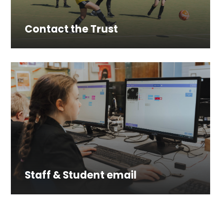
Contact the Trust
Staff & Student email