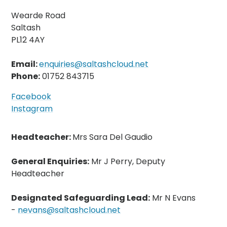
Wearde Road
Saltash
PL12 4AY
Email:
enquiries@saltashcloud.net
Phone:
01752 843715
Facebook
Instagram
Headteacher:
Mrs Sara Del Gaudio
General Enquiries:
Mr J Perry, Deputy
Headteacher
Designated Safeguarding Lead:
Mr N Evans
-
nevans@saltashcloud.net