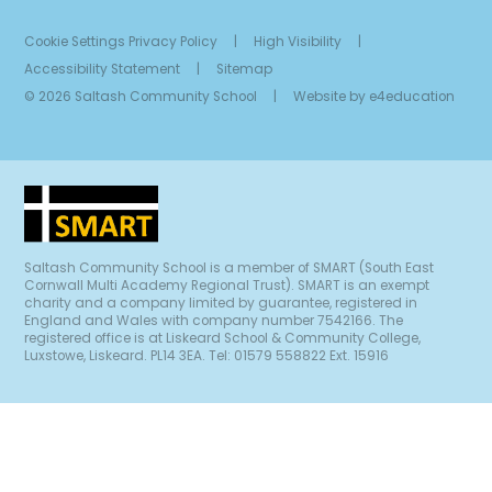
Cookie Settings
Privacy Policy
|
High Visibility
|
Accessibility Statement
|
Sitemap
© 2026 Saltash Community School
|
Website by
e4education
Saltash Community School is a member of SMART (South East
Cornwall Multi Academy Regional Trust). SMART is an exempt
charity and a company limited by guarantee, registered in
England and Wales with company number 7542166. The
registered office is at Liskeard School & Community College,
Luxstowe, Liskeard. PL14 3EA. Tel: 01579 558822 Ext. 15916