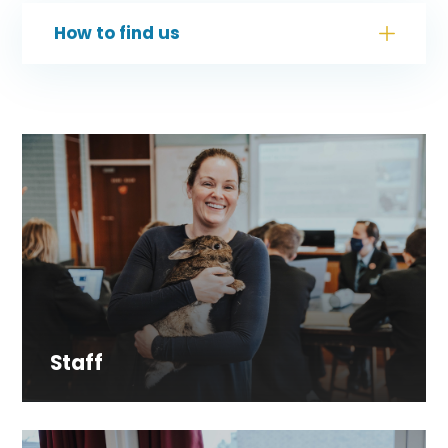
How to find us
Staff