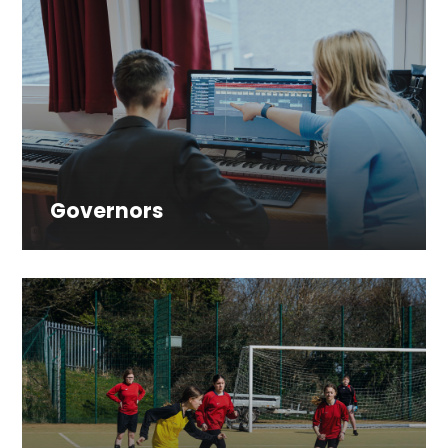
Governors