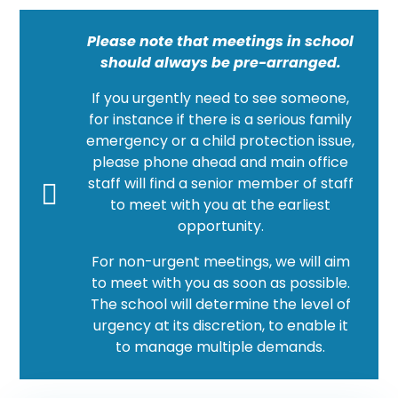
Please note that meetings in school
should always be pre-arranged.
If you urgently need to see someone,
for instance if there is a serious family
emergency or a child protection issue,
please phone ahead and main office
staff will find a senior member of staff
to meet with you at the earliest
opportunity.
For non-urgent meetings, we will aim
to meet with you as soon as possible.
The school will determine the level of
urgency at its discretion, to enable it
to manage multiple demands.