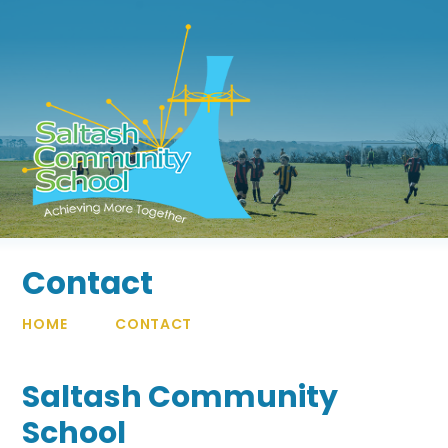
Skip to content ↓
Contact
HOME
CONTACT
Saltash Community
School