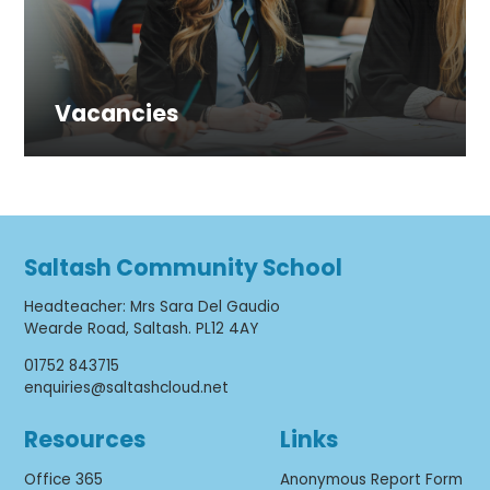
Vacancies
Saltash Community School
Headteacher
:
Mrs Sara Del Gaudio
Wearde Road, Saltash. PL12 4AY
01752 843715
enquiries@saltashcloud.net
Resources
Links
Office 365
Anonymous Report Form