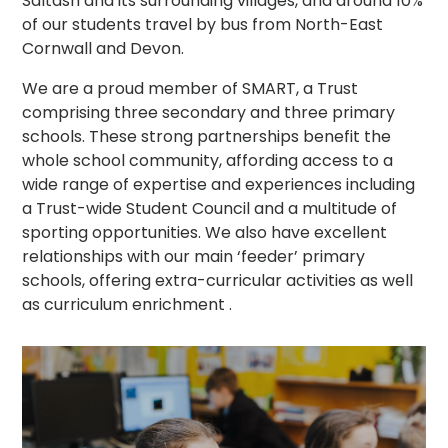
Saltash and its surrounding villages, and around 10%
of our students travel by bus from North-East
Cornwall and Devon.
We are a proud member of SMART, a Trust
comprising three secondary and three primary
schools. These strong partnerships benefit the
whole school community, affording access to a
wide range of expertise and experiences including
a Trust-wide Student Council and a multitude of
sporting opportunities. We also have excellent
relationships with our main ‘feeder’ primary
schools, offering extra-curricular activities as well
as curriculum enrichment .