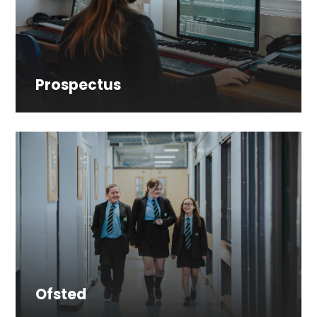
Prospectus
Ofsted