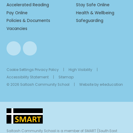
Accelerated Reading
Stay Safe Online
Pay Online
Health & Wellbeing
Policies & Documents
Safeguarding
Vacancies
Cookie Settings
Privacy Policy
|
High Visibility
|
Accessibility Statement
|
Sitemap
© 2026 Saltash Community School
|
Website by
e4education
Saltash Community School is a member of SMART (South East