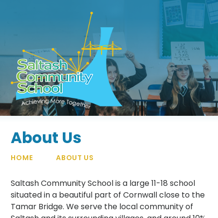
Skip to content ↓
About Us
HOME
ABOUT US
Saltash Community School is a large 11-18 school
situated in a beautiful part of Cornwall close to the
Tamar Bridge. We serve the local community of