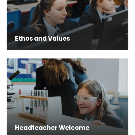
Ethos and Values
Headteacher Welcome