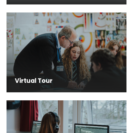
Virtual Tour