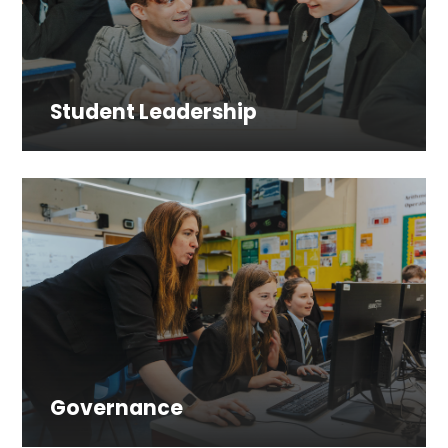
Student Leadership
Governance