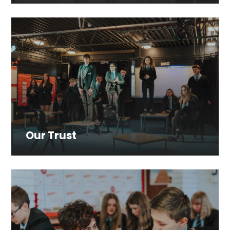
Our Trust