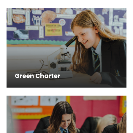
Green Charter