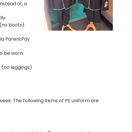
nstead of, a
lly
(no boots)
via ParentPay
 to be worn
s (no leggings)
 week. The following items of PE uniform are