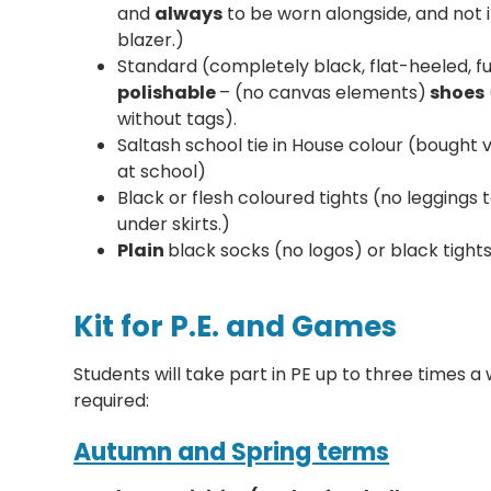
and
always
to be worn alongside, and not i
blazer.)
Standard (completely black, flat-heeled, fu
polishable
– (no canvas elements)
shoes
without tags).
Saltash school tie in House colour (bought 
at school)
Black or flesh coloured tights (no leggings
under skirts.)
Plain
black socks (no logos) or black tight
Kit for P.E. and Games
Students will take part in PE up to three times a
required:
Autumn and Spring terms