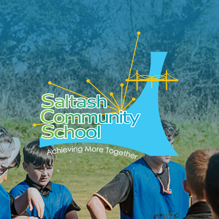
Skip to content ↓