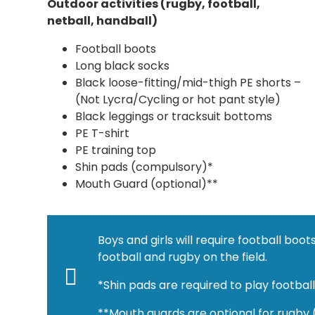
Outdoor activities (rugby, football,
netball, handball)
Football boots
Long black socks
Black loose-fitting/mid-thigh PE shorts –
(Not Lycra/Cycling or hot pant style)
Black leggings or tracksuit bottoms
PE T-shirt
PE training top
Shin pads (compulsory)*
Mouth Guard (optional)**
Boys and girls will require football bo
football and rugby on the field.
*Shin pads are required to play footbal
**Mouth guards are optional for rugby