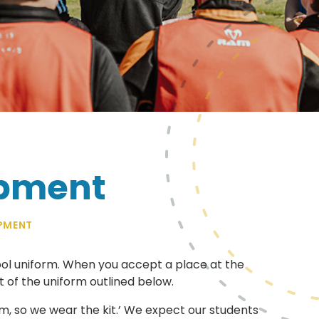
ipment
PMENT
ool uniform. When you accept a place at the
rt of the uniform outlined below.
eam, so we wear the kit.’ We expect our students