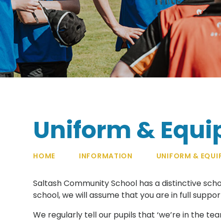
Uniform & Equ
HOME
INFORMATION
UNIFORM & EQUI
Saltash Community School has a distinctive sch
school, we will assume that you are in full suppo
We regularly tell our pupils that ‘we’re in the t