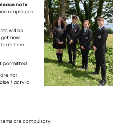
please note
one simple pair
nts will be
t get new
 term time.
t permitted.
 are not
lse / acrylic
g items are compulsory: