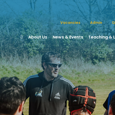
Vacancies
Admin
Q
About Us
News & Events
Teaching & 