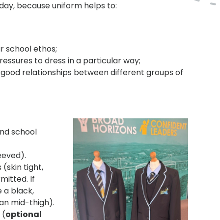
 day, because uniform helps to:
’
ur school ethos;
ressures to dress in a particular way;
ood relationships between different groups of
and school
eeved).
(skin tight,
mitted. If
 a black,
han mid-thigh).
 (
optional