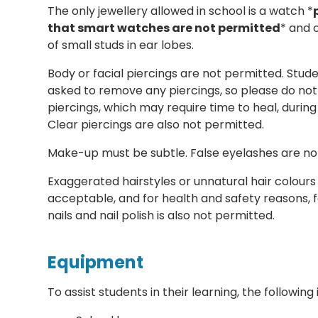
The only jewellery allowed in school is a watch *
that smart watches are not permitted
* and 
of small studs in ear lobes.
Body or facial piercings are not permitted. Stude
asked to remove any piercings, so please do no
piercings, which may require time to heal, during
Clear piercings are also not permitted.
Make-up must be subtle. False eyelashes are no
Exaggerated hairstyles or unnatural hair colours
acceptable, and for health and safety reasons, fa
nails and nail polish is also not permitted.
Equipment
To assist students in their learning, the followin