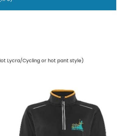
Not Lycra/Cycling or hot pant style)