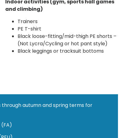
Indoor
activities (gym, sports hall games
and climbing)
Trainers
PE T-shirt
Black loose-fitting/mid-thigh PE shorts –
(Not Lycra/Cycling or hot pant style)
Black leggings or tracksuit bottoms
ots through autumn and spring terms for
l (FA)
 (RFU)