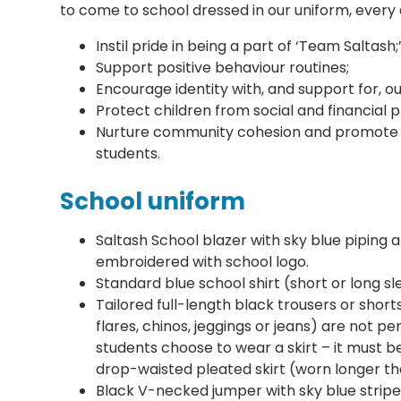
to come to school dressed in our uniform, every
Instil pride in being a part of ‘Team Saltash;
Support positive behaviour routines;
Encourage identity with, and support for, o
Protect children from social and financial p
Nurture community cohesion and promote g
students.
School uniform
Saltash School blazer with sky blue piping 
embroidered with school logo.
Standard blue school shirt (short or long sl
Tailored full-length black trousers or shorts 
flares, chinos, jeggings or jeans) are not per
students choose to wear a skirt – it must be
drop-waisted pleated skirt (worn longer t
Black V-necked jumper with sky blue stripe