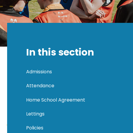
In this section
Admissions
Attendance
Home School Agreement
Lettings
Policies