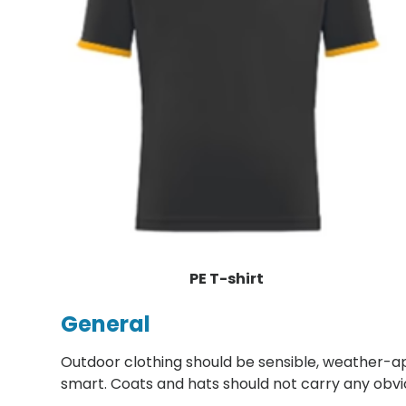
PE T-shirt
General
Outdoor clothing should be sensible, weather-a
smart. Coats and hats should not carry any obvi