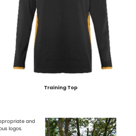
Training Top
ppropriate and
ous logos.