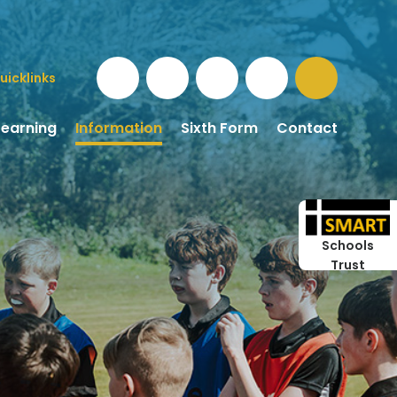
uicklinks
Learning
Information
Sixth Form
Contact
Schools
Trust