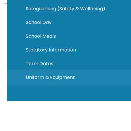
Safeguarding (Safety & Wellbeing)
School Day
School Meals
Statutory Information
Term Dates
Uniform & Equipment