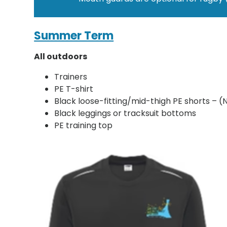
Summer Term
All outdoors
Trainers
PE T-shirt
Black loose-fitting/mid-thigh PE shorts – (
Black leggings or tracksuit bottoms
PE training top