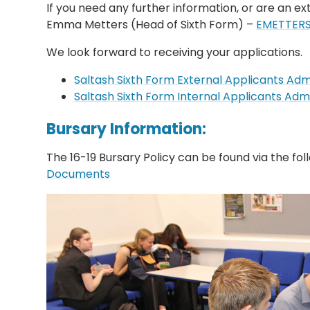
If you need any further information, or are an ex
Emma Metters (Head of Sixth Form) –
EMETTERS
We look forward to receiving your applications.
Saltash Sixth Form External Applicants A
Saltash Sixth Form Internal Applicants A
Bursary Information:
The 16-19 Bursary Policy can be found via the foll
Documents