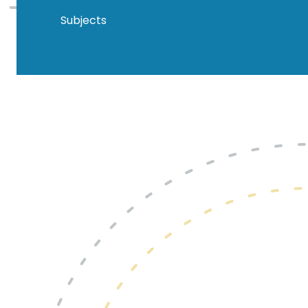
Subjects