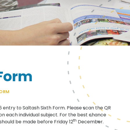
 Form
FORM
26 entry to Saltash Sixth Form. Please scan the QR
on each individual subject. For the best chance
th
 should be made before Friday 12
December.