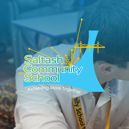
Skip to content ↓