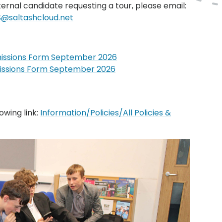
ternal candidate requesting a tour, please email:
@saltashcloud.net
dmissions Form September 2026
dmissions Form September 2026
owing link:
Information/Policies/All Policies &