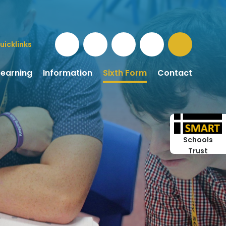
uicklinks
Learning
Information
Sixth Form
Contact
Schools
Trust