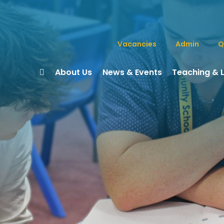
Vacancies
Admin
Q
About Us
News & Events
Teaching & 