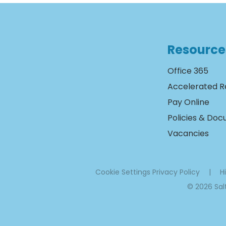
Resource
Office 365
Accelerated R
Pay Online
Policies & Do
Vacancies
Cookie Settings
Privacy Policy
|
Hi
© 2026 Sa