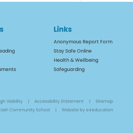
s
Links
Anonymous Report Form
eading
Stay Safe Online
Health & Wellbeing
cuments
Safeguarding
gh Visibility
|
Accessibility Statement
|
Sitemap
ltash Community School
|
Website by
e4education