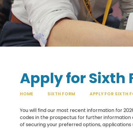
Apply for Sixth
HOME
SIXTH FORM
APPLY FOR SIXTH 
You will find our most recent information for 20
codes in the prospectus for further information 
of securing your preferred options, applications