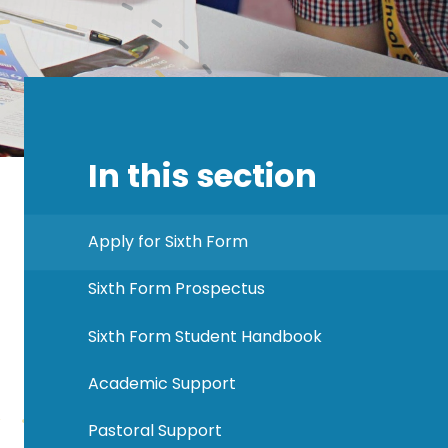
In this section
Apply for Sixth Form
Sixth Form Prospectus
Sixth Form Student Handbook
Academic Support
Pastoral Support