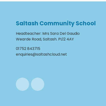
Saltash Community School
Headteacher
:
Mrs Sara Del Gaudio
Wearde Road, Saltash. PL12 4AY
01752 843715
enquiries@saltashcloud.net