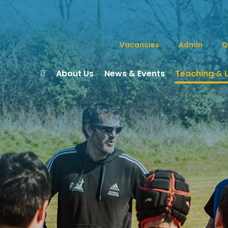
Vacancies
Admin
Q
About Us
News & Events
Teaching & 