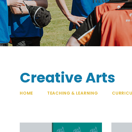
Creative Arts
HOME
TEACHING & LEARNING
CURRIC