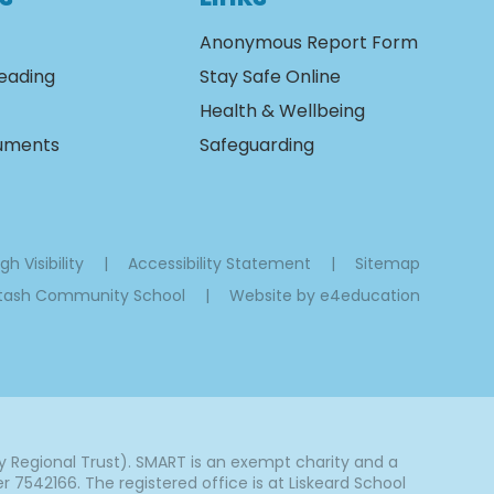
Anonymous Report Form
eading
Stay Safe Online
Health & Wellbeing
cuments
Safeguarding
gh Visibility
|
Accessibility Statement
|
Sitemap
ltash Community School
|
Website by
e4education
Regional Trust). SMART is an exempt charity and a
542166. The registered office is at Liskeard School