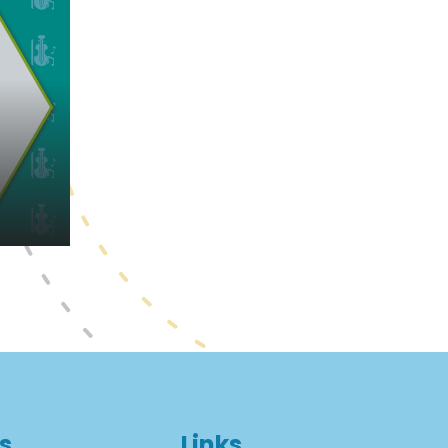
s
Links