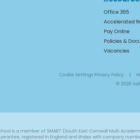
Office 365
Accelerated R
Pay Online
Policies & Do
Vacancies
Cookie Settings
Privacy Policy
|
Hi
© 2026 Sa
ool is a member of SMART (South East Cornwall Multi Academy 
arantee, registered in England and Wales with company number 7