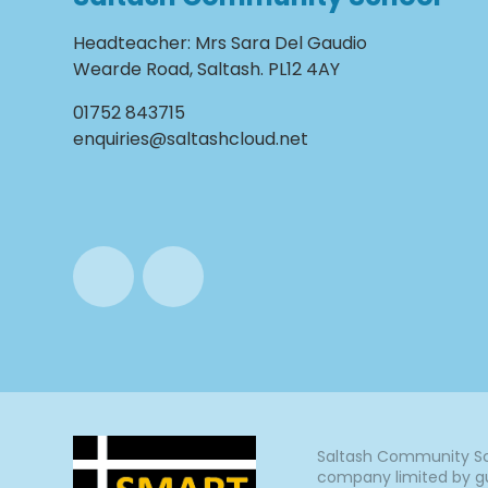
Headteacher
:
Mrs Sara Del Gaudio
Wearde Road, Saltash. PL12 4AY
01752 843715
enquiries@saltashcloud.net
Saltash Community Sch
company limited by gu