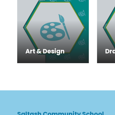
Art & Design
Dr
Saltash Community School