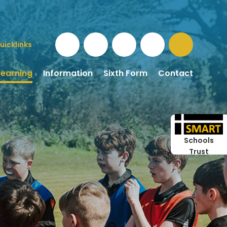
uicklinks
Learning
Information
Sixth Form
Contact
Schools
Trust