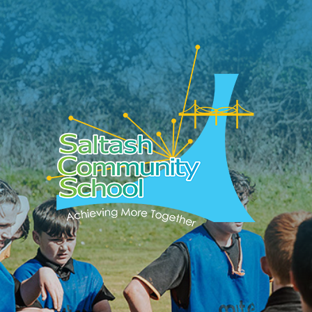
Skip to content ↓