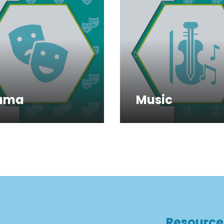
ama
Music
Resource