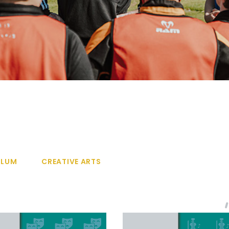
ULUM
CREATIVE ARTS